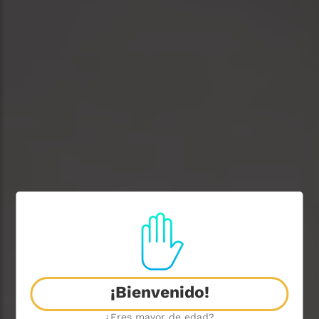
https://zueeen123.blogspot.com/2024/01/indiana-sports-wagering-bill-
contains.html
https://site-6828921-2394-9309.mystrikingly.com/blog/congress-a-gem-ball-
and-the-debate-over-sports-wagering
https://leejk777.blogspot.com/2024/01/nfl-trump-card-end-of-week-
wagering.html
https://casino999.mystrikingly.com/blog/vegas-legend-dave-cokin-joins-the-
support-why-i-bet-with-jimmy-shapiro
https://parkjk777.blogspot.com/2024/01/how-might-jeff-meetings-enemy-of-
weed.html
https://site-4763676-9520-5980.mystrikingly.com/blog/georgia-legislators-
will-push-for-gambling-clubs-in-18-regardless-of-resistance
https://emiko1231.blogspot.com/2024/01/nfl-2017-normal-season-wagering-
recap.html
https://site-6861241-1631-6047.mystrikingly.com/blog/indiana-legislator-
wanting-to-support-bill-sanctioning-games-wagering-in-state
https://yoo-777.blogspot.com/2024/01/west-virginia-officials-reestablish.html
https://daddys-lucky000.mystrikingly.com/blog/nfl-divisional-round-wagering-
recap-lookahead-to-titles
https://jay-777.blogspot.com/2024/01/effect-of-1-duty-on-sports-
wagering.html
https://lucky-razi-777.mystrikingly.com/blog/new-york-senate-to-hold-
hearing-on-capability-of-sports-wagering-in-the-state
https://jody222000.blogspot.com/2024/01/should-indianas-proposed-1-
games.html
¡Bienvenido!
https://site-6861405-2997-4499.mystrikingly.com/blog/nba-pushes-for-
legitimate-games-wagering-in-new-york-yet-needs-slice-of-the-pie
https://onlinesportsbettingstory.blogspot.com/2024/01/online-sports-betting-
¿Eres mayor de edad?