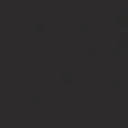
Descubre, qué tienes que saber antes de comprar una Shisha
SHARE
TWEET
PIN
SHARE
TWEET
PIN IT
ON
ON
ON
FACEBOOK
TWITTER
PINTEREST