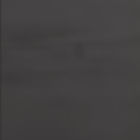
out.html
https://site-6828921-2394-9309.mystrikingly.com/blog/at-arizona-pga-visit-
objective-draftkings-opens-retail-sportsbook
https://leejk777.blogspot.com/2023/12/driving-investor-thinks-espn-bet-
will.html
https://casino999.mystrikingly.com/blog/g2e-consents-to-installment-
settlement-for-israel-based-lsports-in-the-midst
https://parkjk777.blogspot.com/2023/12/american-gaming-affiliation-
proceeds.html
https://site-4763676-9520-5980.mystrikingly.com/blog/desantis-solicitations-
expansion-on-the-off-chance-that-that-could-direct
https://emiko1231.blogspot.com/2023/12/following-up-high-court-
administering.html
https://site-6861241-1631-6047.mystrikingly.com/blog/espn-bet-divulges-
official-logo-in-front-of-november-send-off
https://yoo-777.blogspot.com/2023/12/record-promotion-offers-aided-
lift.html
https://daddys-lucky000.mystrikingly.com/blog/draftkings-crawls-toward-
maryland-retail-sportsbook-opening
https://jay-777.blogspot.com/2023/12/massachusetts-gaming-commission-
hopes.html
https://lucky-razi-777.mystrikingly.com/blog/north-carolina-lottery-pushes-
ahead-with-fundamental-games-wagering-rules
https://jody222000.blogspot.com/2023/12/media-note-pad-ascent-of-
betting.html
https://site-6861405-2997-4499.mystrikingly.com/blog/new-jersey-sports-
betting-handle-floods-to-1-3-billion-in-september
https://zueeen123.blogspot.com/2023/12/sportradar-virtuoso-games-hit-