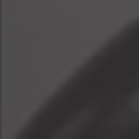
universities-excited-for-wagering-duty-bonus
https://sportswageringinfo.blogspot.com/2024/01/sports-wagering-info-
odds.html
https://lucky-razi-777.mystrikingly.com/blog/pennsylvania-finishes-notable-
year-with-record-month-to-month-sports-betting
https://gameswageringarticles.blogspot.com/2024/01/dynamic-games-
wagering-articles.html
https://site-6861405-2997-4499.mystrikingly.com/blog/virginia-bill-would-
legitimize-wagering-in-state-school-groups
https://onlinesportsbettingstory.blogspot.com/2024/01/asian-handicap-online-
sports-betting.html
https://site-6828921-2394-9309.mystrikingly.com/blog/mlb-creates-absurd-
new-contention-for-cut-of-sports-wagering-bets
https://sportsbettingindustry.blogspot.com/2024/01/fantasy-sports-betting-
industry.html
https://casino999.mystrikingly.com/blog/connecticut-considering-new-
advertisement-club-and-sports-wagering-bill
https://articleinsportsbetting.blogspot.com/2024/01/article-sports-betting-
profit.html
https://site-4763676-9520-5980.mystrikingly.com/blog/west-virginia-official-
talks-about-state-s-games-wagering-bill-and-future-of
https://bestsportsbettingarticles.blogspot.com/2024/01/consideration-sports-
betting-best-article.html
https://site-6861241-1631-6047.mystrikingly.com/blog/why-sports-expectation-
markets-are-like-onions-and-film-industry-film-receipts
https://bettingstratigicarticle.blogspot.com/2024/01/technology-betting-
strategic-article.html
https://daddys-lucky000.mystrikingly.com/blog/iowa-bill-to-authorize-sports-