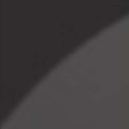
https://sportswageringinfo.blogspot.com/2024/02/sports-wagering-
triumph.html
https://lucky-razi-777.mystrikingly.com/blog/7-of-the-greatest-possible-
advantages-of-lawful-managed-sports-wagering
https://gameswageringarticles.blogspot.com/2024/02/games-wagering-victory-
tips.html
https://site-6861405-2997-4499.mystrikingly.com/blog/bettor-at-focus-of-
alabama-baseball-embarrassment-has-to-deal-with-upwards-of
https://onlinesportsbettingstory.blogspot.com/2024/02/mastering-online-
sports-betting-story.html
https://site-6828921-2394-9309.mystrikingly.com/blog/georgia-sports-
wagering-bill-starts-development-through-senate
https://sportsbettingindustry.blogspot.com/2024/02/successful-sports-
betting-industry.html
https://casino999.mystrikingly.com/blog/looking-for-bettors-and-
administrators-for-wide-arriving-at-industry-reviews
https://articleinsportsbetting.blogspot.com/2024/02/savvy-sports-betting-
article.html
https://site-4763676-9520-5980.mystrikingly.com/blog/california-sports-
wagering-defender-brings-an-end-to-drive-exertion
https://bestsportsbettingarticles.blogspot.com/2024/02/winning-streak-
sports-betting-article.html
https://site-6861241-1631-6047.mystrikingly.com/blog/something-like-two-
arizona-betting-licenses-to-go-available-to-all-in-february
https://bettingstratigicarticle.blogspot.com/2024/02/mastering-betting-
strategic.html
https://daddys-lucky000.mystrikingly.com/blog/virginia-bill-would-authorize-
wagering-in-state-school-groups-f8de9e02-c6a6-495d-9ec9-14a31daf9d51